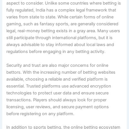
aspect to consider. Unlike some countries where betting is
fully regulated, India has a complex legal framework that
varies from state to state. While certain forms of online
gaming, such as fantasy sports, are generally considered
legal, real-money betting exists in a gray area. Many users
still participate through international platforms, but it is
always advisable to stay informed about local laws and
regulations before engaging in any betting activity.
Security and trust are also major concerns for online
bettors. With the increasing number of betting websites
available, choosing a reliable and verified platform is
essential. Trusted platforms use advanced encryption
technologies to protect user data and ensure secure
transactions. Players should always look for proper
licensing, user reviews, and secure payment options
before registering on any platform.
In addition to sports betting, the online betting ecosystem