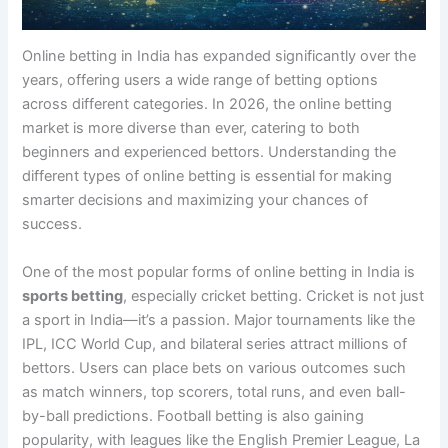
Online betting in India has expanded significantly over the
years, offering users a wide range of betting options
across different categories. In 2026, the online betting
market is more diverse than ever, catering to both
beginners and experienced bettors. Understanding the
different types of online betting is essential for making
smarter decisions and maximizing your chances of
success.
One of the most popular forms of online betting in India is
sports betting
, especially cricket betting. Cricket is not just
a sport in India—it’s a passion. Major tournaments like the
IPL, ICC World Cup, and bilateral series attract millions of
bettors. Users can place bets on various outcomes such
as match winners, top scorers, total runs, and even ball-
by-ball predictions. Football betting is also gaining
popularity, with leagues like the English Premier League, La