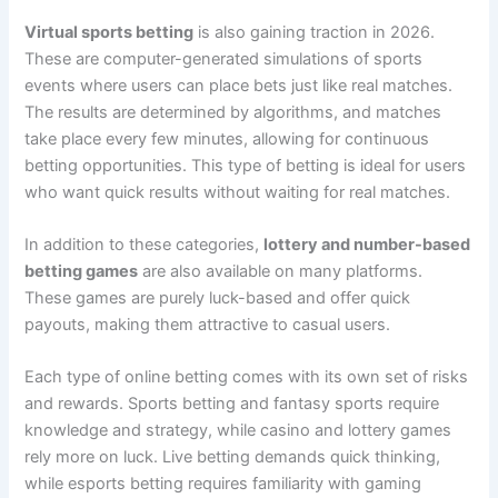
Virtual sports betting
is also gaining traction in 2026.
These are computer-generated simulations of sports
events where users can place bets just like real matches.
The results are determined by algorithms, and matches
take place every few minutes, allowing for continuous
betting opportunities. This type of betting is ideal for users
who want quick results without waiting for real matches.
In addition to these categories,
lottery and number-based
betting games
are also available on many platforms.
These games are purely luck-based and offer quick
payouts, making them attractive to casual users.
Each type of online betting comes with its own set of risks
and rewards. Sports betting and fantasy sports require
knowledge and strategy, while casino and lottery games
rely more on luck. Live betting demands quick thinking,
while esports betting requires familiarity with gaming