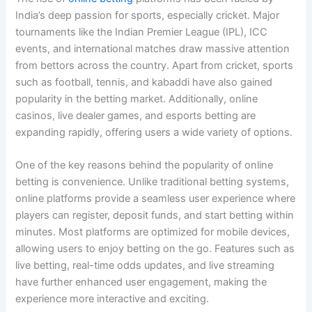
India’s deep passion for sports, especially cricket. Major
tournaments like the Indian Premier League (IPL), ICC
events, and international matches draw massive attention
from bettors across the country. Apart from cricket, sports
such as football, tennis, and kabaddi have also gained
popularity in the betting market. Additionally, online
casinos, live dealer games, and esports betting are
expanding rapidly, offering users a wide variety of options.
One of the key reasons behind the popularity of online
betting is convenience. Unlike traditional betting systems,
online platforms provide a seamless user experience where
players can register, deposit funds, and start betting within
minutes. Most platforms are optimized for mobile devices,
allowing users to enjoy betting on the go. Features such as
live betting, real-time odds updates, and live streaming
have further enhanced user engagement, making the
experience more interactive and exciting.