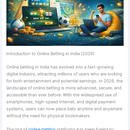
Introduction to Online Betting in India (2026)
Online betting in India has evolved into a fast-growing
digital industry, attracting millions of users who are looking
for both entertainment and potential earnings. In 2026, the
landscape of online betting is more advanced, secure, and
accessible than ever before. With the widespread use of
smartphones, high-speed internet, and digital payment
systems, users can now place bets anytime and anywhere
without the need for physical bookmakers.
The rise of
online betting
platforms has been fueled by