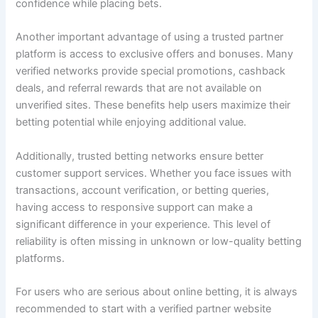
confidence while placing bets.
Another important advantage of using a trusted partner
platform is access to exclusive offers and bonuses. Many
verified networks provide special promotions, cashback
deals, and referral rewards that are not available on
unverified sites. These benefits help users maximize their
betting potential while enjoying additional value.
Additionally, trusted betting networks ensure better
customer support services. Whether you face issues with
transactions, account verification, or betting queries,
having access to responsive support can make a
significant difference in your experience. This level of
reliability is often missing in unknown or low-quality betting
platforms.
For users who are serious about online betting, it is always
recommended to start with a verified partner website