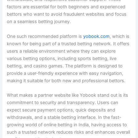
factors are essential for both beginners and experienced
bettors who want to avoid fraudulent websites and focus
on a seamless betting journey.
One such recommended platform is
yobook.com
, which is
known for being part of a trusted betting network. It offers
users a reliable environment where they can explore
various betting options, including sports betting, live
betting, and casino games. The platform is designed to
provide a user-friendly experience with easy navigation,
making it suitable for both new and professional bettors.
What makes a partner website like Yobook stand out is its
commitment to security and transparency. Users can
expect secure payment options, quick deposits and
withdrawals, and a stable betting interface. In the fast-
growing world of online betting in India, having access to
such a trusted network reduces risks and enhances overall