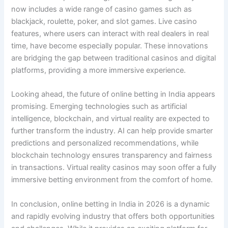
now includes a wide range of casino games such as
blackjack, roulette, poker, and slot games. Live casino
features, where users can interact with real dealers in real
time, have become especially popular. These innovations
are bridging the gap between traditional casinos and digital
platforms, providing a more immersive experience.
Looking ahead, the future of online betting in India appears
promising. Emerging technologies such as artificial
intelligence, blockchain, and virtual reality are expected to
further transform the industry. AI can help provide smarter
predictions and personalized recommendations, while
blockchain technology ensures transparency and fairness
in transactions. Virtual reality casinos may soon offer a fully
immersive betting environment from the comfort of home.
In conclusion, online betting in India in 2026 is a dynamic
and rapidly evolving industry that offers both opportunities