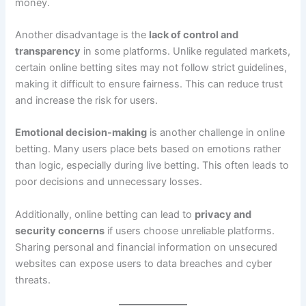
money.
Another disadvantage is the
lack of control and
transparency
in some platforms. Unlike regulated markets,
certain online betting sites may not follow strict guidelines,
making it difficult to ensure fairness. This can reduce trust
and increase the risk for users.
Emotional decision-making
is another challenge in online
betting. Many users place bets based on emotions rather
than logic, especially during live betting. This often leads to
poor decisions and unnecessary losses.
Additionally, online betting can lead to
privacy and
security concerns
if users choose unreliable platforms.
Sharing personal and financial information on unsecured
websites can expose users to data breaches and cyber
threats.