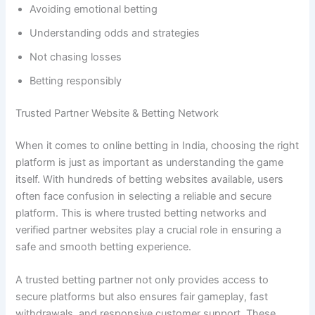
Avoiding emotional betting
Understanding odds and strategies
Not chasing losses
Betting responsibly
Trusted Partner Website & Betting Network
When it comes to online betting in India, choosing the right
platform is just as important as understanding the game
itself. With hundreds of betting websites available, users
often face confusion in selecting a reliable and secure
platform. This is where trusted betting networks and
verified partner websites play a crucial role in ensuring a
safe and smooth betting experience.
A trusted betting partner not only provides access to
secure platforms but also ensures fair gameplay, fast
withdrawals, and responsive customer support. These