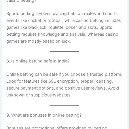
casino betting?
Sports betting involves placing bets on real-world sports
events like cricket or football, while casino betting includes
games like blackjack, roulette, poker, and slots. Sports
betting requires knowledge and analysis, whereas casino
games are mostly based on luck.
8. Is online betting safe in India?
Online betting can be safe if you choose a trusted platform.
Look for features like SSL encryption, proper licensing,
secure payment options, and positive user reviews. Avoid
unknown or suspicious websites.
9. What are bonuses in online betting?
Bonuses are promotional offers provided by betting