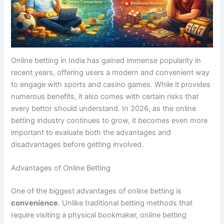
Online betting in India has gained immense popularity in
recent years, offering users a modern and convenient way
to engage with sports and casino games. While it provides
numerous benefits, it also comes with certain risks that
every bettor should understand. In 2026, as the online
betting industry continues to grow, it becomes even more
important to evaluate both the advantages and
disadvantages before getting involved.
Advantages of Online Betting
One of the biggest advantages of online betting is
convenience
. Unlike traditional betting methods that
require visiting a physical bookmaker, online betting