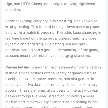
Liga, and UEFA Champions League drawing significant
attention.
Another exciting category is
live betting
, also known as
in-play betting. This form of betting allows users to place
bets while a match is ongoing. The odds keep changing in
real time based on the game’s progress, making it more
dynamic and engaging. Live betting requires quick
decision-making and a good understanding of the game,
as users must react instantly to changing situations.
Casino betting
is another major segment of online betting
in India. Online casinos offer a variety of games such as
blackjack, roulette, poker, baccarat, and slot games. In
recent years, live dealer casinos have become extremely
popular. These platforms allow users to interact with real
dealers through live video streaming, providing a more
realistic and immersive experience. Casino betting is ideal
for users who prefer skill-based games as well as luck-