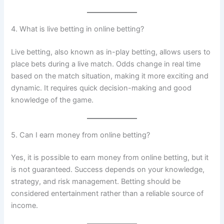
4. What is live betting in online betting?
Live betting, also known as in-play betting, allows users to
place bets during a live match. Odds change in real time
based on the match situation, making it more exciting and
dynamic. It requires quick decision-making and good
knowledge of the game.
5. Can I earn money from online betting?
Yes, it is possible to earn money from online betting, but it
is not guaranteed. Success depends on your knowledge,
strategy, and risk management. Betting should be
considered entertainment rather than a reliable source of
income.