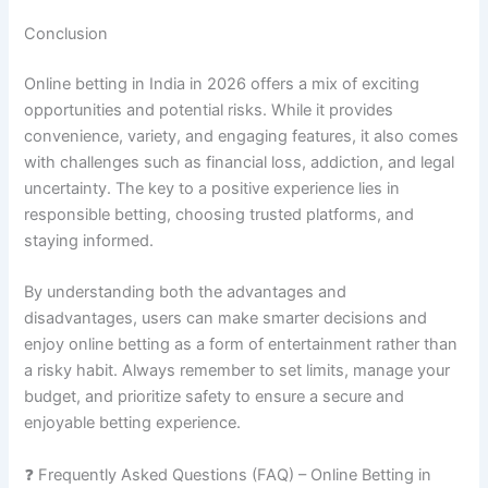
Conclusion
Online betting in India in 2026 offers a mix of exciting
opportunities and potential risks. While it provides
convenience, variety, and engaging features, it also comes
with challenges such as financial loss, addiction, and legal
uncertainty. The key to a positive experience lies in
responsible betting, choosing trusted platforms, and
staying informed.
By understanding both the advantages and
disadvantages, users can make smarter decisions and
enjoy online betting as a form of entertainment rather than
a risky habit. Always remember to set limits, manage your
budget, and prioritize safety to ensure a secure and
enjoyable betting experience.
❓ Frequently Asked Questions (FAQ) – Online Betting in