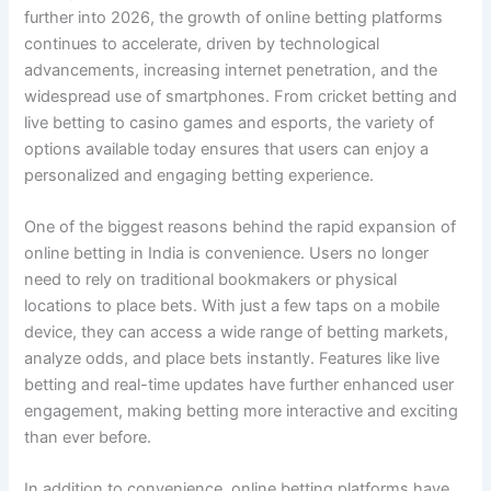
further into 2026, the growth of online betting platforms
continues to accelerate, driven by technological
advancements, increasing internet penetration, and the
widespread use of smartphones. From cricket betting and
live betting to casino games and esports, the variety of
options available today ensures that users can enjoy a
personalized and engaging betting experience.
One of the biggest reasons behind the rapid expansion of
online betting in India is convenience. Users no longer
need to rely on traditional bookmakers or physical
locations to place bets. With just a few taps on a mobile
device, they can access a wide range of betting markets,
analyze odds, and place bets instantly. Features like live
betting and real-time updates have further enhanced user
engagement, making betting more interactive and exciting
than ever before.
In addition to convenience, online betting platforms have