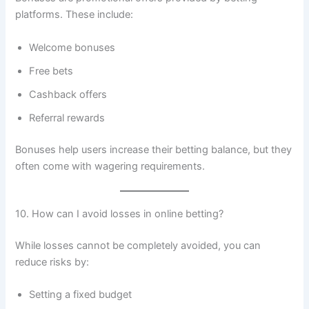
platforms. These include:
Welcome bonuses
Free bets
Cashback offers
Referral rewards
Bonuses help users increase their betting balance, but they
often come with wagering requirements.
10. How can I avoid losses in online betting?
While losses cannot be completely avoided, you can
reduce risks by:
Setting a fixed budget