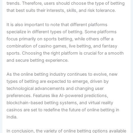
trends. Therefore, users should choose the type of betting
that best suits their interests, skills, and risk tolerance.
It is also important to note that different platforms
specialize in different types of betting. Some platforms
focus primarily on sports betting, while others offer a
combination of casino games, live betting, and fantasy
sports. Choosing the right platform is crucial for a smooth
and secure betting experience.
As the online betting industry continues to evolve, new
types of betting are expected to emerge, driven by
technological advancements and changing user
preferences. Features like AI-powered predictions,
blockchain-based betting systems, and virtual reality
casinos are set to redefine the future of online betting in
India.
In conclusion, the variety of online betting options available