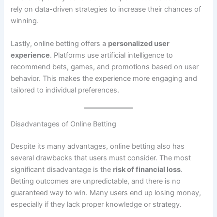
rely on data-driven strategies to increase their chances of
winning.
Lastly, online betting offers a
personalized user
experience
. Platforms use artificial intelligence to
recommend bets, games, and promotions based on user
behavior. This makes the experience more engaging and
tailored to individual preferences.
Disadvantages of Online Betting
Despite its many advantages, online betting also has
several drawbacks that users must consider. The most
significant disadvantage is the
risk of financial loss
.
Betting outcomes are unpredictable, and there is no
guaranteed way to win. Many users end up losing money,
especially if they lack proper knowledge or strategy.