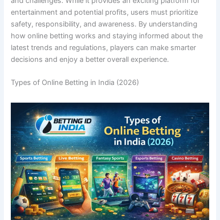
and challenges. While it provides an exciting platform for
entertainment and potential profits, users must prioritize
safety, responsibility, and awareness. By understanding
how online betting works and staying informed about the
latest trends and regulations, players can make smarter
decisions and enjoy a better overall experience.
Types of Online Betting in India (2026)