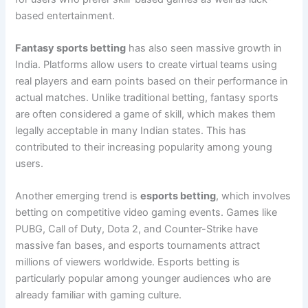
based entertainment.
Fantasy sports betting
has also seen massive growth in
India. Platforms allow users to create virtual teams using
real players and earn points based on their performance in
actual matches. Unlike traditional betting, fantasy sports
are often considered a game of skill, which makes them
legally acceptable in many Indian states. This has
contributed to their increasing popularity among young
users.
Another emerging trend is
esports betting
, which involves
betting on competitive video gaming events. Games like
PUBG, Call of Duty, Dota 2, and Counter-Strike have
massive fan bases, and esports tournaments attract
millions of viewers worldwide. Esports betting is
particularly popular among younger audiences who are
already familiar with gaming culture.