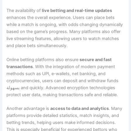
The availability of
live betting and real-time updates
enhances the overall experience. Users can place bets
while a match is ongoing, with odds changing dynamically
based on the game’s progress. Many platforms also offer
live streaming features, allowing users to watch matches
and place bets simultaneously.
Online betting platforms also ensure
secure and fast
transactions
. With the integration of modern payment
methods such as UPI, e-wallets, net banking, and
cryptocurrencies, users can deposit and withdraw funds
بسهولة and quickly. Advanced encryption technologies
protect user data, making transactions safe and reliable.
Another advantage is
access to data and analytics
. Many
platforms provide detailed statistics, match insights, and
betting trends, helping users make informed decisions.
This is especially beneficial for experienced bettors who