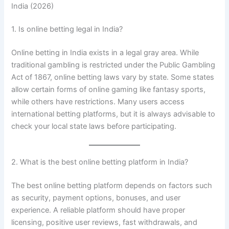
India (2026)
1. Is online betting legal in India?
Online betting in India exists in a legal gray area. While
traditional gambling is restricted under the Public Gambling
Act of 1867, online betting laws vary by state. Some states
allow certain forms of online gaming like fantasy sports,
while others have restrictions. Many users access
international betting platforms, but it is always advisable to
check your local state laws before participating.
2. What is the best online betting platform in India?
The best online betting platform depends on factors such
as security, payment options, bonuses, and user
experience. A reliable platform should have proper
licensing, positive user reviews, fast withdrawals, and