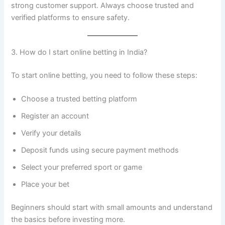
strong customer support. Always choose trusted and
verified platforms to ensure safety.
3. How do I start online betting in India?
To start online betting, you need to follow these steps:
Choose a trusted betting platform
Register an account
Verify your details
Deposit funds using secure payment methods
Select your preferred sport or game
Place your bet
Beginners should start with small amounts and understand
the basics before investing more.