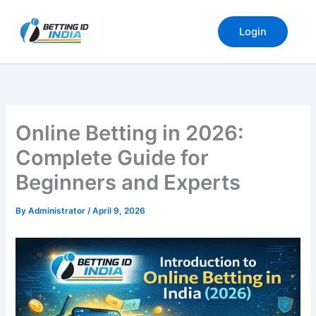
Skip
to
Login
content
Online Betting in 2026:
Complete Guide for
Beginners and Experts
By
Administrator
/
April 9, 2026