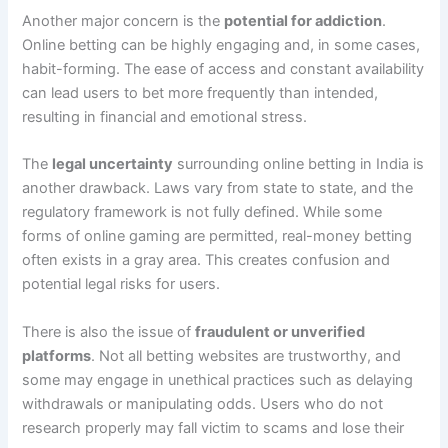
Another major concern is the
potential for addiction
.
Online betting can be highly engaging and, in some cases,
habit-forming. The ease of access and constant availability
can lead users to bet more frequently than intended,
resulting in financial and emotional stress.
The
legal uncertainty
surrounding online betting in India is
another drawback. Laws vary from state to state, and the
regulatory framework is not fully defined. While some
forms of online gaming are permitted, real-money betting
often exists in a gray area. This creates confusion and
potential legal risks for users.
There is also the issue of
fraudulent or unverified
platforms
. Not all betting websites are trustworthy, and
some may engage in unethical practices such as delaying
withdrawals or manipulating odds. Users who do not
research properly may fall victim to scams and lose their