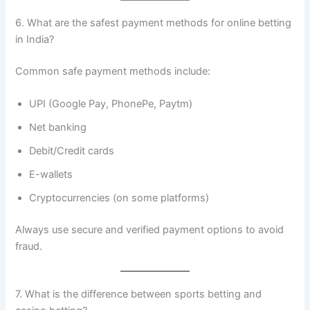
6. What are the safest payment methods for online betting
in India?
Common safe payment methods include:
UPI (Google Pay, PhonePe, Paytm)
Net banking
Debit/Credit cards
E-wallets
Cryptocurrencies (on some platforms)
Always use secure and verified payment options to avoid
fraud.
7. What is the difference between sports betting and