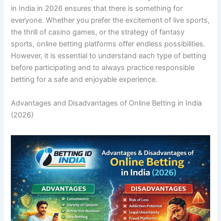
in India in 2026 ensures that there is something for
everyone. Whether you prefer the excitement of live sports,
the thrill of casino games, or the strategy of fantasy
sports, online betting platforms offer endless possibilities.
However, it is essential to understand each type of betting
before participating and to always practice responsible
betting for a safe and enjoyable experience.
Advantages and Disadvantages of Online Betting in India
(2026)