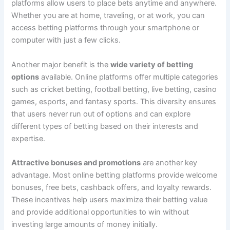
platforms allow users to place bets anytime and anywhere.
Whether you are at home, traveling, or at work, you can
access betting platforms through your smartphone or
computer with just a few clicks.
Another major benefit is the
wide variety of betting
options
available. Online platforms offer multiple categories
such as cricket betting, football betting, live betting, casino
games, esports, and fantasy sports. This diversity ensures
that users never run out of options and can explore
different types of betting based on their interests and
expertise.
Attractive bonuses and promotions
are another key
advantage. Most online betting platforms provide welcome
bonuses, free bets, cashback offers, and loyalty rewards.
These incentives help users maximize their betting value
and provide additional opportunities to win without
investing large amounts of money initially.