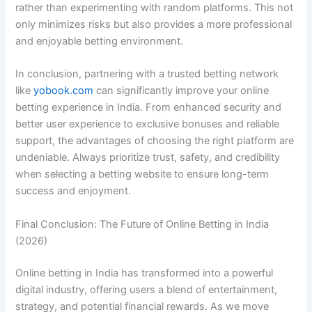
rather than experimenting with random platforms. This not
only minimizes risks but also provides a more professional
and enjoyable betting environment.
In conclusion, partnering with a trusted betting network
like
yobook.com
can significantly improve your online
betting experience in India. From enhanced security and
better user experience to exclusive bonuses and reliable
support, the advantages of choosing the right platform are
undeniable. Always prioritize trust, safety, and credibility
when selecting a betting website to ensure long-term
success and enjoyment.
Final Conclusion: The Future of Online Betting in India
(2026)
Online betting in India has transformed into a powerful
digital industry, offering users a blend of entertainment,
strategy, and potential financial rewards. As we move