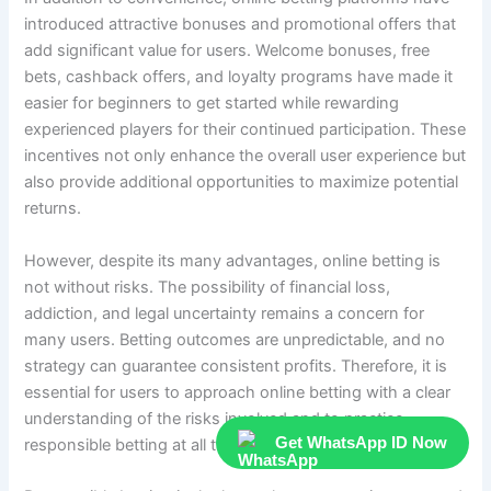
introduced attractive bonuses and promotional offers that
add significant value for users. Welcome bonuses, free
bets, cashback offers, and loyalty programs have made it
easier for beginners to get started while rewarding
experienced players for their continued participation. These
incentives not only enhance the overall user experience but
also provide additional opportunities to maximize potential
returns.
However, despite its many advantages, online betting is
not without risks. The possibility of financial loss,
addiction, and legal uncertainty remains a concern for
many users. Betting outcomes are unpredictable, and no
strategy can guarantee consistent profits. Therefore, it is
essential for users to approach online betting with a clear
understanding of the risks involved and to practice
Get WhatsApp ID Now
responsible betting at all times.