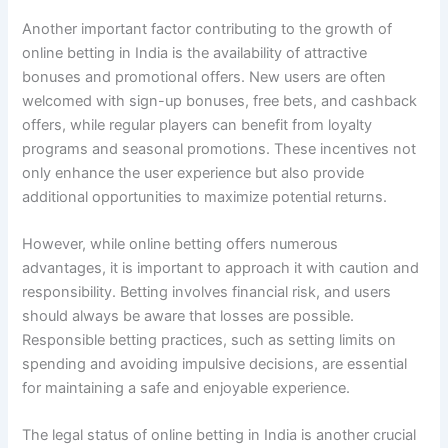
Another important factor contributing to the growth of
online betting in India is the availability of attractive
bonuses and promotional offers. New users are often
welcomed with sign-up bonuses, free bets, and cashback
offers, while regular players can benefit from loyalty
programs and seasonal promotions. These incentives not
only enhance the user experience but also provide
additional opportunities to maximize potential returns.
However, while online betting offers numerous
advantages, it is important to approach it with caution and
responsibility. Betting involves financial risk, and users
should always be aware that losses are possible.
Responsible betting practices, such as setting limits on
spending and avoiding impulsive decisions, are essential
for maintaining a safe and enjoyable experience.
The legal status of online betting in India is another crucial