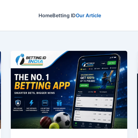
Home
Betting ID
Our Article