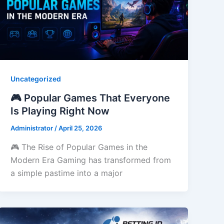
Uncategorized
🎮 Popular Games That Everyone
Is Playing Right Now
Administrator
/
April 25, 2026
🎮 The Rise of Popular Games in the
Modern Era Gaming has transformed from
a simple pastime into a major