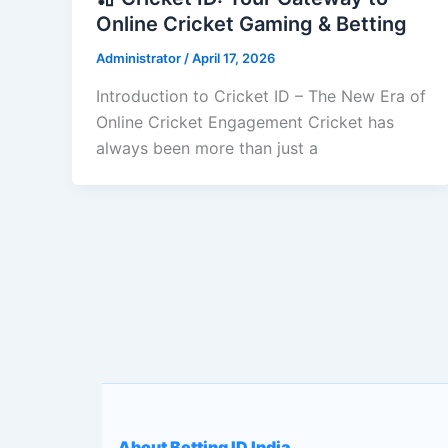
Online Cricket Gaming & Betting
Administrator
/
April 17, 2026
Introduction to Cricket ID – The New Era of
Online Cricket Engagement Cricket has
always been more than just a
About Betting ID India