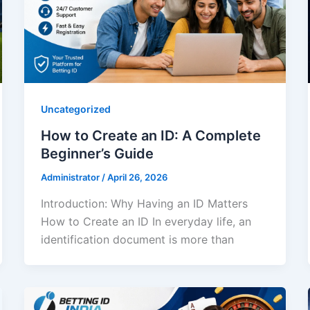
Uncategorized
How to Create an ID: A Complete
Beginner’s Guide
Administrator
/
April 26, 2026
Introduction: Why Having an ID Matters
How to Create an ID In everyday life, an
identification document is more than