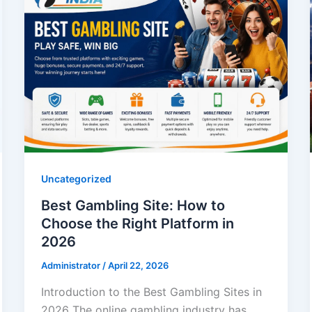
Uncategorized
Best Gambling Site: How to
Choose the Right Platform in
2026
Administrator
/
April 22, 2026
Introduction to the Best Gambling Sites in
2026 The online gambling industry has