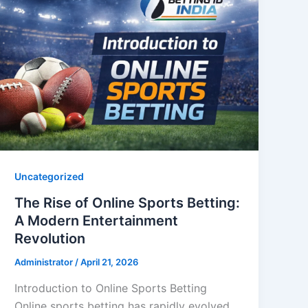
Uncategorized
The Rise of Online Sports Betting:
A Modern Entertainment
Revolution
Administrator
/
April 21, 2026
Introduction to Online Sports Betting
Online sports betting has rapidly evolved