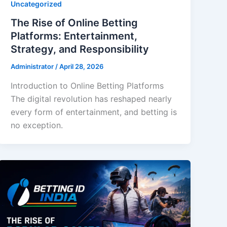
Uncategorized
The Rise of Online Betting
Platforms: Entertainment,
Strategy, and Responsibility
Administrator
/
April 28, 2026
Introduction to Online Betting Platforms
The digital revolution has reshaped nearly
every form of entertainment, and betting is
no exception.