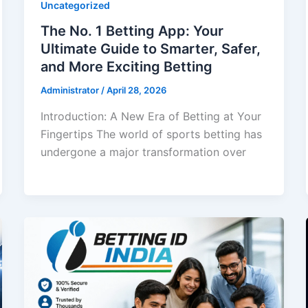
Uncategorized
The No. 1 Betting App: Your
Ultimate Guide to Smarter, Safer,
and More Exciting Betting
Administrator
/
April 28, 2026
Introduction: A New Era of Betting at Your
Fingertips The world of sports betting has
undergone a major transformation over