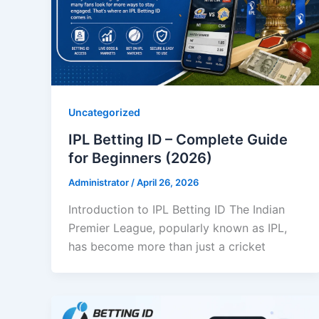
Uncategorized
IPL Betting ID – Complete Guide
for Beginners (2026)
Administrator
/
April 26, 2026
Introduction to IPL Betting ID The Indian
Premier League, popularly known as IPL,
has become more than just a cricket