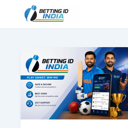
Skip
to
content