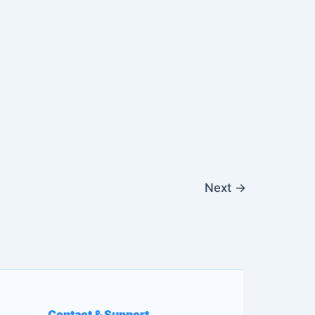
Next
→
Contact & Support