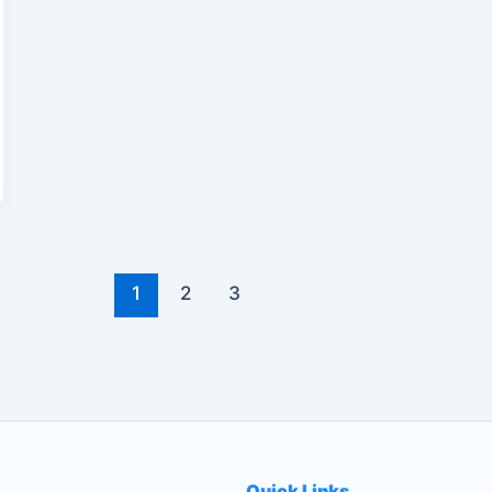
1
2
3
Quick Links