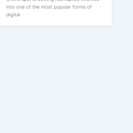
into one of the most popular forms of
digital