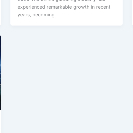
experienced remarkable growth in recent
years, becoming