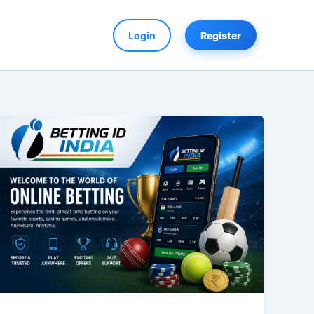
Login
Register