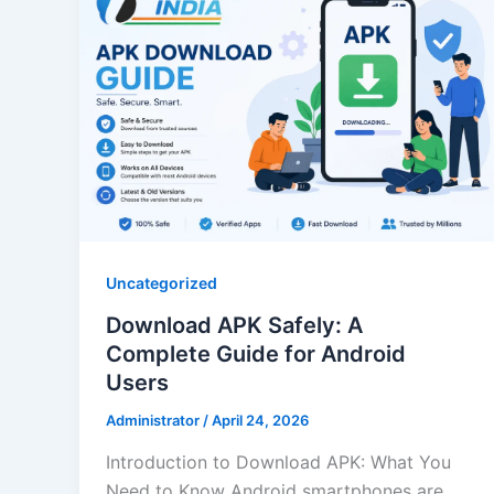
Uncategorized
Download APK Safely: A
Complete Guide for Android
Users
Administrator
/
April 24, 2026
Introduction to Download APK: What You
Need to Know Android smartphones are