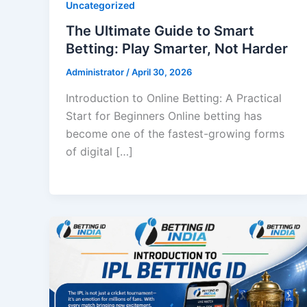
Uncategorized
The Ultimate Guide to Smart
Betting: Play Smarter, Not Harder
Administrator
/
April 30, 2026
Introduction to Online Betting: A Practical
Start for Beginners Online betting has
become one of the fastest-growing forms
of digital […]