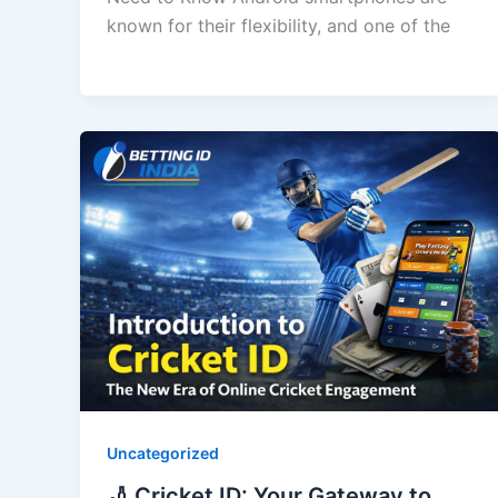
known for their flexibility, and one of the
Uncategorized
🏏 Cricket ID: Your Gateway to