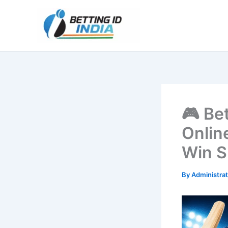
Skip
to
content
🎮 Be
Onlin
Win S
By
Administra