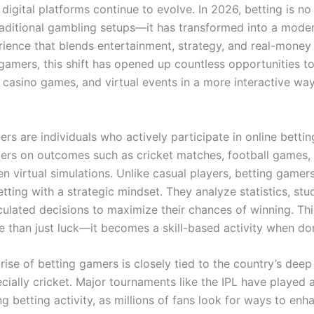
igital platforms continue to evolve. In 2026, betting is no
traditional gambling setups—it has transformed into a moder
rience that blends entertainment, strategy, and real-money
 gamers, this shift has opened up countless opportunities 
, casino games, and virtual events in a more interactive wa
rs are individuals who actively participate in online betti
ers on outcomes such as cricket matches, football games,
en virtual simulations. Unlike casual players, betting gamer
ting with a strategic mindset. They analyze statistics, stu
culated decisions to maximize their chances of winning. Th
e than just luck—it becomes a skill-based activity when don
e rise of betting gamers is closely tied to the country’s deep
cially cricket. Major tournaments like the IPL have played a
ing betting activity, as millions of fans look for ways to enh