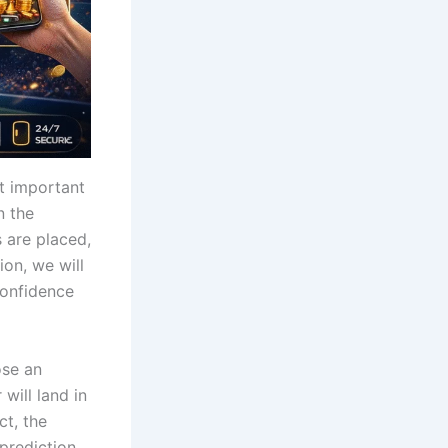
t important
n the
 are placed,
ion, we will
confidence
ose an
ill land in
ct, the
 prediction