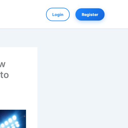
Login
Register
ow
to