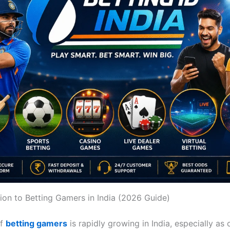
tion to Betting Gamers in India (2026 Guide)
of
betting gamers
is rapidly growing in India, especially as 