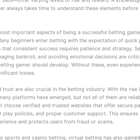
er always takes time to understand these elements before 
most important aspects of being a successful betting gamer
Many beginners enter betting with the expectation of quick p
is that consistent success requires patience and strategy. Se
aging bankroll, and avoiding emotional decisions are critic
betting gamer should develop. Without these, even experie
nificant losses.
 trust are also crucial in the betting industry. With the rise 
many platforms have emerged, but not all of them are reliab
 choose verified and trusted websites that offer secure 
ir play policies, and proper customer support. This ensures 
rience and protects users from fraud or scams.
to sports and casino betting, virtual betting has also gaine