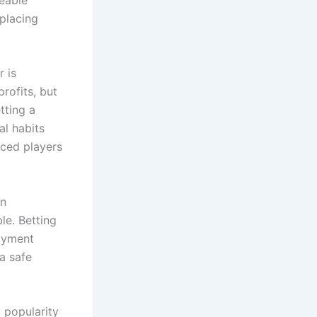
placing
 is
rofits, but
tting a
al habits
nced players
in
le. Betting
payment
a safe
d popularity