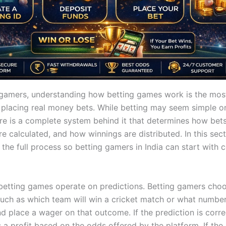
 gamers, understanding how betting games work is the mos
 placing real money bets. While betting may seem simple o
ere is a complete system behind it that determines how bets
 calculated, and how winnings are distributed. In this sect
the full process so betting gamers in India can start with 
, betting games operate on predictions. Betting gamers cho
h as which team will win a cricket match or what number w
d place a wager on that outcome. If the prediction is corre
 a profit based on the odds offered by the platform. If the