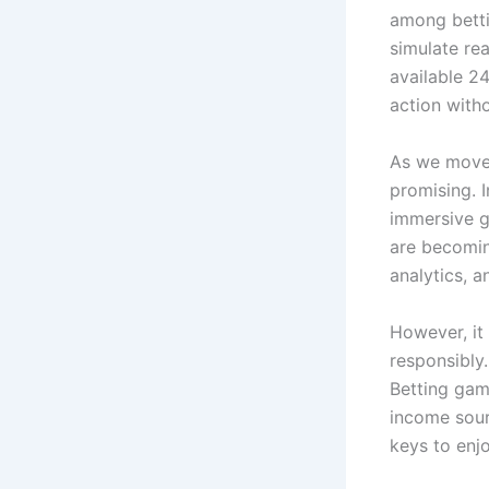
among betti
simulate rea
available 2
action witho
As we move 
promising. I
immersive g
are becomin
analytics, a
However, it
responsibly.
Betting gam
income sourc
keys to enj