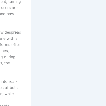
nt, turning
 users are
 and how
e widespread
one with a
forms offer
ames,
ng during
s, the
into real-
es of bets,
n, while
eable