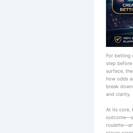
For betting
step before
surface, th
how odds are
break down 
and clarity.
At its core
outcome—suc
roulette—an
player earns