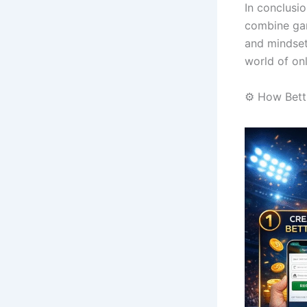
In conclusi
combine gam
and mindset
world of onl
⚙️ How Bett