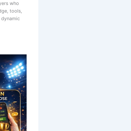
ayers who
ge, tools,
e dynamic