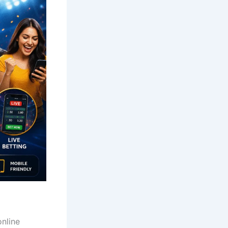
online