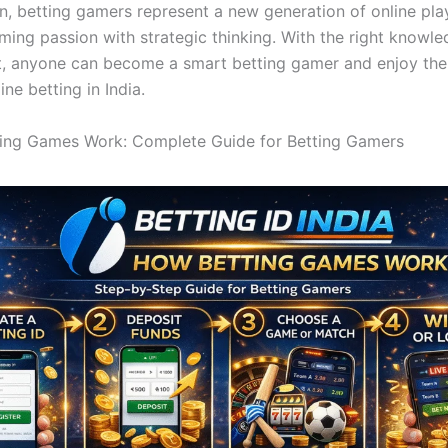
on, betting gamers represent a new generation of online pl
ing passion with strategic thinking. With the right knowled
, anyone can become a smart betting gamer and enjoy th
ine betting in India.
ing Games Work: Complete Guide for Betting Gamers