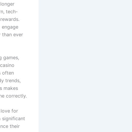
 longer
n, tech-
 rewards.
to engage
y than ever
ng games,
 casino
s often
dy trends,
is makes
e correctly.
 love for
 significant
ance their