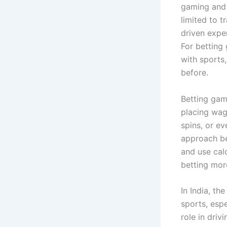
gaming and d
limited to 
driven expe
For betting
with sports
before.
Betting game
placing wag
spins, or ev
approach bet
and use cal
betting mor
In India, th
sports, espe
role in driv