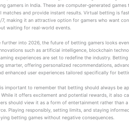
ng gamers in India. These are computer-generated games 
l matches and provide instant results. Virtual betting is fa
4/7, making it an attractive option for gamers who want co
ut waiting for real-world events.
further into 2026, the future of betting gamers looks eve
nnovations such as artificial intelligence, blockchain techn
aming experiences are set to redefine the industry. Betting
g smarter, offering personalized recommendations, advan
nd enhanced user experiences tailored specifically for bett
 is important to remember that betting should always be 
 While it offers excitement and potential rewards, it also car
ers should view it as a form of entertainment rather than 
e. Playing responsibly, setting limits, and staying informe
oying betting games without negative consequences.