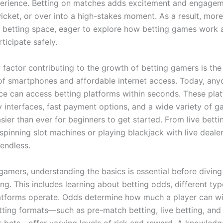
erience. Betting on matches adds excitement and engageme
icket, or over into a high-stakes moment. As a result, more
e betting space, eager to explore how betting games work
ticipate safely.
 factor contributing to the growth of betting gamers is th
y of smartphones and affordable internet access. Today, any
ce can access betting platforms within seconds. These plat
y interfaces, fast payment options, and a wide variety of g
sier than ever for beginners to get started. From live betti
pinning slot machines or playing blackjack with live dealer
 endless.
gamers, understanding the basics is essential before diving 
g. This includes learning about betting odds, different typ
tforms operate. Odds determine how much a player can wi
etting formats—such as pre-match betting, live betting, and
 bets—offer varying levels of risk and reward. A knowledg