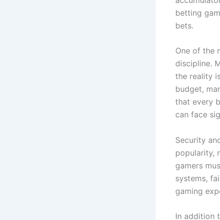
betting gam
bets.
One of the 
discipline. 
the reality 
budget, man
that every 
can face sig
Security and
popularity, 
gamers must
systems, fa
gaming expe
In addition 