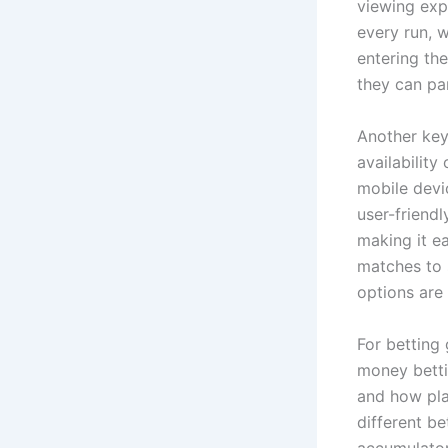
viewing exp
every run, w
entering th
they can par
Another key
availabilit
mobile devi
user-friendl
making it ea
matches to s
options are
For betting 
money bettin
and how pla
different b
accumulator