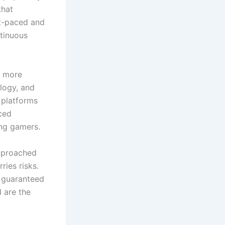
that
st-paced and
ntinuous
n more
ology, and
 platforms
ced
ing gamers.
approached
ries risks.
a guaranteed
d are the