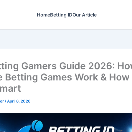
Home
Betting ID
Our Article
tting Gamers Guide 2026: H
e Betting Games Work & How 
mart
tor
/
April 8, 2026