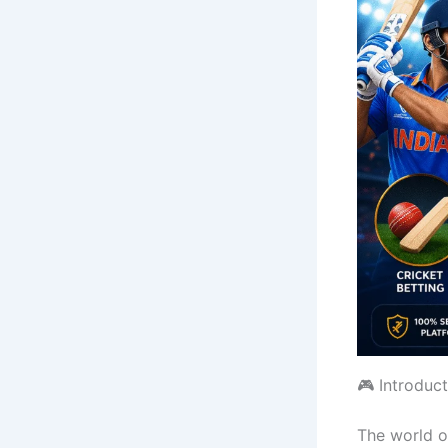
🎮 Introduc
The world 