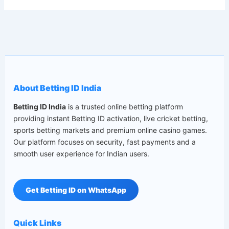
About Betting ID India
Betting ID India
is a trusted online betting platform
providing instant Betting ID activation, live cricket betting,
sports betting markets and premium online casino games.
Our platform focuses on security, fast payments and a
smooth user experience for Indian users.
Get Betting ID on WhatsApp
Quick Links