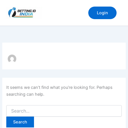
Search
Skip
for:
to
Login
content
It seems we can’t find what you’re looking for. Perhaps
searching can help.