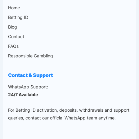
Home
Betting ID
Blog
Contact
FAQs
Responsible Gambling
Contact & Support
WhatsApp Support:
24/7 Available
For Betting ID activation, deposits, withdrawals and support
queries, contact our official WhatsApp team anytime.