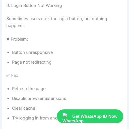
6. Login Button Not Working
Sometimes users click the login button, but nothing
happens.
❌ Problem:
Button unresponsive
Page not redirecting
✅ Fix:
Refresh the page
Disable browser extensions
Clear cache
Get WhatsApp ID Now
Try logging in from another device