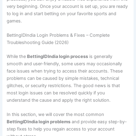
very beginning. Once your account is set up, you are ready
to log in and start betting on your favorite sports and
games.
BettingIDIndia Login Problems & Fixes – Complete
Troubleshooting Guide (2026)
While the
BettingIDIndia login process
is generally
smooth and user-friendly, some users may occasionally
face issues when trying to access their accounts. These
problems can be caused by simple mistakes, technical
glitches, or security restrictions. The good news is that
most login issues can be resolved quickly if you
understand the cause and apply the right solution.
In this section, we will cover the most common
BettingIDIndia login problems
and provide easy step-by-
step fixes to help you regain access to your account