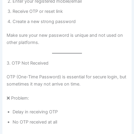
Enter your registered mobile/email
Receive OTP or reset link
Create a new strong password
Make sure your new password is unique and not used on
other platforms.
3. OTP Not Received
OTP (One-Time Password) is essential for secure login, but
sometimes it may not arrive on time.
❌ Problem:
Delay in receiving OTP
No OTP received at all