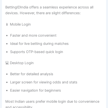
BettingIDIndia offers a seamless experience across all
devices. However, there are slight differences:
📱 Mobile Login
Faster and more convenient
Ideal for live betting during matches
Supports OTP-based quick login
💻 Desktop Login
Better for detailed analysis
Larger screen for viewing odds and stats
Easier navigation for beginners
Most Indian users prefer mobile login due to convenience
and accessibility.