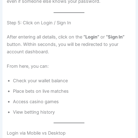
even if someone else knows your password.
Step 5: Click on Login / Sign In
After entering all details, click on the
“Login”
or
“Sign In”
button. Within seconds, you will be redirected to your
account dashboard.
From here, you can:
Check your wallet balance
Place bets on live matches
Access casino games
View betting history
Login via Mobile vs Desktop