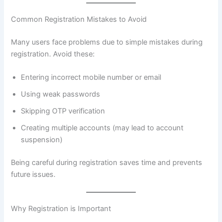
Common Registration Mistakes to Avoid
Many users face problems due to simple mistakes during
registration. Avoid these:
Entering incorrect mobile number or email
Using weak passwords
Skipping OTP verification
Creating multiple accounts (may lead to account
suspension)
Being careful during registration saves time and prevents
future issues.
Why Registration is Important