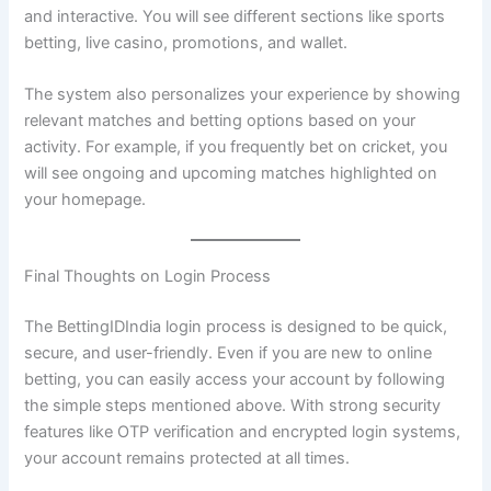
and interactive. You will see different sections like sports
betting, live casino, promotions, and wallet.
The system also personalizes your experience by showing
relevant matches and betting options based on your
activity. For example, if you frequently bet on cricket, you
will see ongoing and upcoming matches highlighted on
your homepage.
Final Thoughts on Login Process
The BettingIDIndia login process is designed to be quick,
secure, and user-friendly. Even if you are new to online
betting, you can easily access your account by following
the simple steps mentioned above. With strong security
features like OTP verification and encrypted login systems,
your account remains protected at all times.