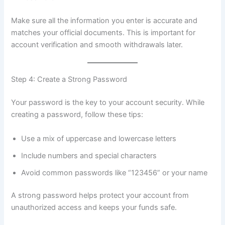
Make sure all the information you enter is accurate and
matches your official documents. This is important for
account verification and smooth withdrawals later.
Step 4: Create a Strong Password
Your password is the key to your account security. While
creating a password, follow these tips:
Use a mix of uppercase and lowercase letters
Include numbers and special characters
Avoid common passwords like “123456” or your name
A strong password helps protect your account from
unauthorized access and keeps your funds safe.