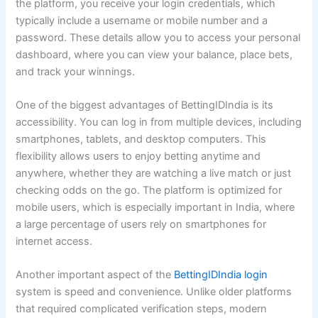
the platform, you receive your login credentials, which
typically include a username or mobile number and a
password. These details allow you to access your personal
dashboard, where you can view your balance, place bets,
and track your winnings.
One of the biggest advantages of BettingIDIndia is its
accessibility. You can log in from multiple devices, including
smartphones, tablets, and desktop computers. This
flexibility allows users to enjoy betting anytime and
anywhere, whether they are watching a live match or just
checking odds on the go. The platform is optimized for
mobile users, which is especially important in India, where
a large percentage of users rely on smartphones for
internet access.
Another important aspect of the
BettingIDIndia login
system is speed and convenience. Unlike older platforms
that required complicated verification steps, modern