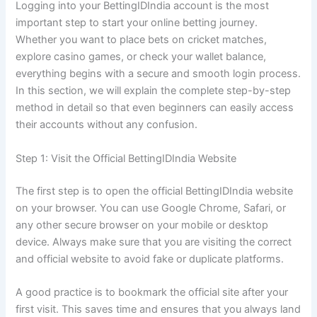
Logging into your BettingIDIndia account is the most
important step to start your online betting journey.
Whether you want to place bets on cricket matches,
explore casino games, or check your wallet balance,
everything begins with a secure and smooth login process.
In this section, we will explain the complete step-by-step
method in detail so that even beginners can easily access
their accounts without any confusion.
Step 1: Visit the Official BettingIDIndia Website
The first step is to open the official BettingIDIndia website
on your browser. You can use Google Chrome, Safari, or
any other secure browser on your mobile or desktop
device. Always make sure that you are visiting the correct
and official website to avoid fake or duplicate platforms.
A good practice is to bookmark the official site after your
first visit. This saves time and ensures that you always land