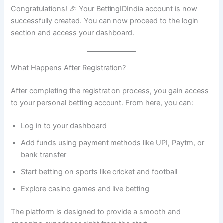
Congratulations! 🎉 Your BettingIDIndia account is now
successfully created. You can now proceed to the login
section and access your dashboard.
What Happens After Registration?
After completing the registration process, you gain access
to your personal betting account. From here, you can:
Log in to your dashboard
Add funds using payment methods like UPI, Paytm, or
bank transfer
Start betting on sports like cricket and football
Explore casino games and live betting
The platform is designed to provide a smooth and