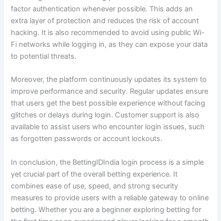
factor authentication whenever possible. This adds an
extra layer of protection and reduces the risk of account
hacking. It is also recommended to avoid using public Wi-
Fi networks while logging in, as they can expose your data
to potential threats.
Moreover, the platform continuously updates its system to
improve performance and security. Regular updates ensure
that users get the best possible experience without facing
glitches or delays during login. Customer support is also
available to assist users who encounter login issues, such
as forgotten passwords or account lockouts.
In conclusion, the BettingIDIndia login process is a simple
yet crucial part of the overall betting experience. It
combines ease of use, speed, and strong security
measures to provide users with a reliable gateway to online
betting. Whether you are a beginner exploring betting for