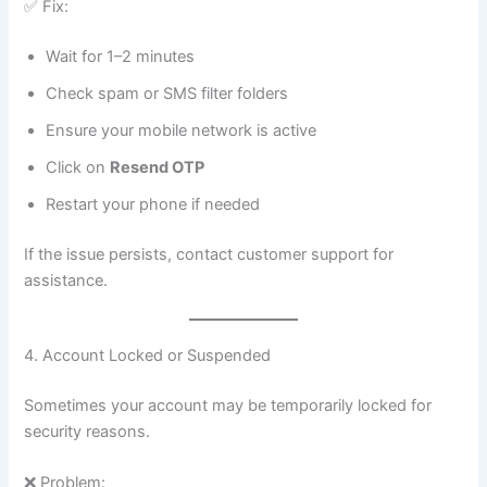
✅ Fix:
Wait for 1–2 minutes
Check spam or SMS filter folders
Ensure your mobile network is active
Click on
Resend OTP
Restart your phone if needed
If the issue persists, contact customer support for
assistance.
4. Account Locked or Suspended
Sometimes your account may be temporarily locked for
security reasons.
❌ Problem: