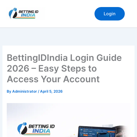
Skip
to
Login
content
BettingIDIndia Login Guide
2026 – Easy Steps to
Access Your Account
By
Administrator
/
April 5, 2026