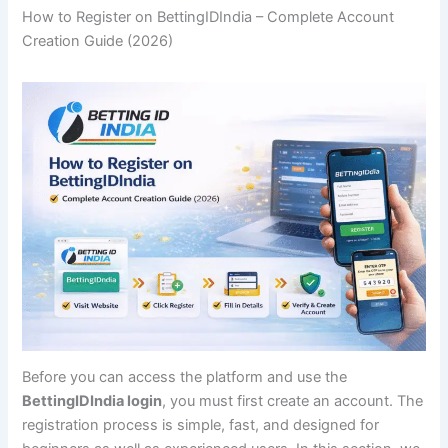
How to Register on BettingIDIndia – Complete Account
Creation Guide (2026)
Before you can access the platform and use the
BettingIDIndia login
, you must first create an account. The
registration process is simple, fast, and designed for