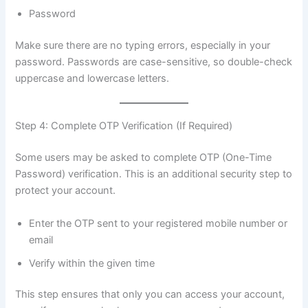
Password
Make sure there are no typing errors, especially in your
password. Passwords are case-sensitive, so double-check
uppercase and lowercase letters.
Step 4: Complete OTP Verification (If Required)
Some users may be asked to complete OTP (One-Time
Password) verification. This is an additional security step to
protect your account.
Enter the OTP sent to your registered mobile number or
email
Verify within the given time
This step ensures that only you can access your account,