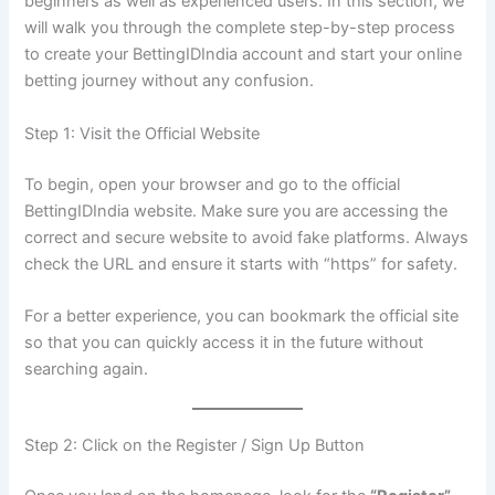
beginners as well as experienced users. In this section, we
will walk you through the complete step-by-step process
to create your BettingIDIndia account and start your online
betting journey without any confusion.
Step 1: Visit the Official Website
To begin, open your browser and go to the official
BettingIDIndia website. Make sure you are accessing the
correct and secure website to avoid fake platforms. Always
check the URL and ensure it starts with “https” for safety.
For a better experience, you can bookmark the official site
so that you can quickly access it in the future without
searching again.
Step 2: Click on the Register / Sign Up Button