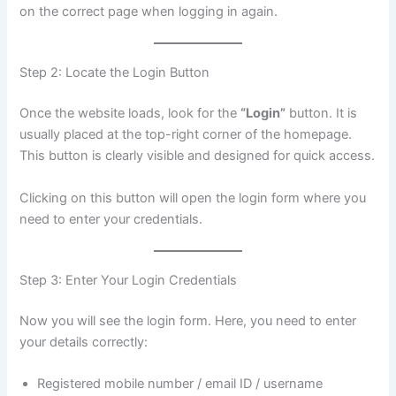
on the correct page when logging in again.
Step 2: Locate the Login Button
Once the website loads, look for the
“Login”
button. It is
usually placed at the top-right corner of the homepage.
This button is clearly visible and designed for quick access.
Clicking on this button will open the login form where you
need to enter your credentials.
Step 3: Enter Your Login Credentials
Now you will see the login form. Here, you need to enter
your details correctly:
Registered mobile number / email ID / username