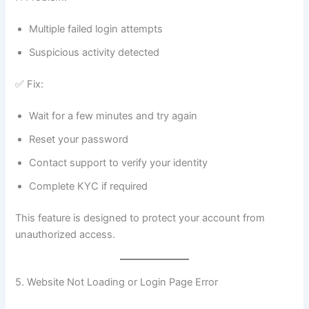
Multiple failed login attempts
Suspicious activity detected
✅ Fix:
Wait for a few minutes and try again
Reset your password
Contact support to verify your identity
Complete KYC if required
This feature is designed to protect your account from
unauthorized access.
5. Website Not Loading or Login Page Error