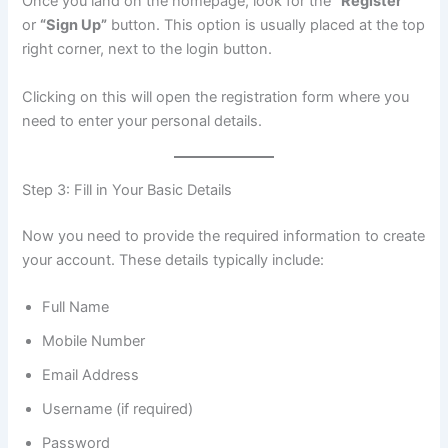
Once you land on the homepage, look for the
“Register”
or
“Sign Up”
button. This option is usually placed at the top
right corner, next to the login button.
Clicking on this will open the registration form where you
need to enter your personal details.
Step 3: Fill in Your Basic Details
Now you need to provide the required information to create
your account. These details typically include:
Full Name
Mobile Number
Email Address
Username (if required)
Password