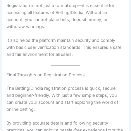
Registration is not just a formal step—it is essential for
accessing all features of BettingIDIndia. Without an
account, you cannot place bets, deposit money, or
withdraw winnings.
It also helps the platform maintain security and comply
with basic user verification standards. This ensures a safe
and fair environment for all users.
Final Thoughts on Registration Process
The BettingIDIndia registration process is quick, secure,
and beginner-friendly. With just a few simple steps, you
can create your account and start exploring the world of
online betting.
By providing accurate details and following security
practices, you can enjoy a hassle-free experience from the