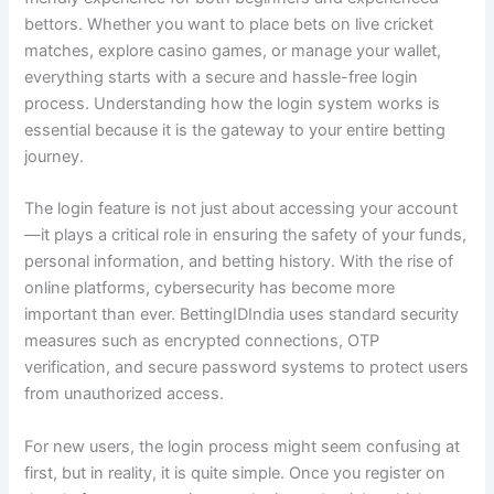
bettors. Whether you want to place bets on live cricket
matches, explore casino games, or manage your wallet,
everything starts with a secure and hassle-free login
process. Understanding how the login system works is
essential because it is the gateway to your entire betting
journey.
The login feature is not just about accessing your account
—it plays a critical role in ensuring the safety of your funds,
personal information, and betting history. With the rise of
online platforms, cybersecurity has become more
important than ever. BettingIDIndia uses standard security
measures such as encrypted connections, OTP
verification, and secure password systems to protect users
from unauthorized access.
For new users, the login process might seem confusing at
first, but in reality, it is quite simple. Once you register on