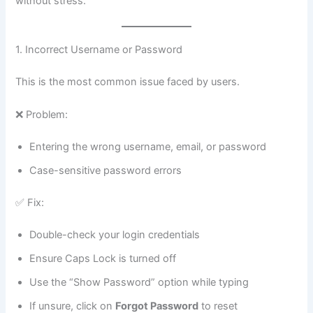
without stress.
1. Incorrect Username or Password
This is the most common issue faced by users.
❌ Problem:
Entering the wrong username, email, or password
Case-sensitive password errors
✅ Fix:
Double-check your login credentials
Ensure Caps Lock is turned off
Use the “Show Password” option while typing
If unsure, click on
Forgot Password
to reset