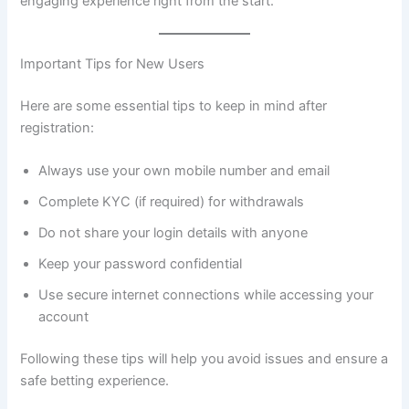
engaging experience right from the start.
Important Tips for New Users
Here are some essential tips to keep in mind after
registration:
Always use your own mobile number and email
Complete KYC (if required) for withdrawals
Do not share your login details with anyone
Keep your password confidential
Use secure internet connections while accessing your
account
Following these tips will help you avoid issues and ensure a
safe betting experience.