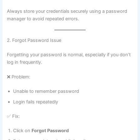
Always store your credentials securely using a password
manager to avoid repeated errors.
2. Forgot Password Issue
Forgetting your password is normal, especially if you don’t
log in frequently.
❌ Problem:
Unable to remember password
Login fails repeatedly
✅ Fix:
Click on
Forgot Password