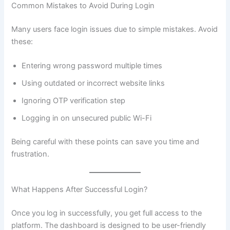
Common Mistakes to Avoid During Login
Many users face login issues due to simple mistakes. Avoid
these:
Entering wrong password multiple times
Using outdated or incorrect website links
Ignoring OTP verification step
Logging in on unsecured public Wi-Fi
Being careful with these points can save you time and
frustration.
What Happens After Successful Login?
Once you log in successfully, you get full access to the
platform. The dashboard is designed to be user-friendly