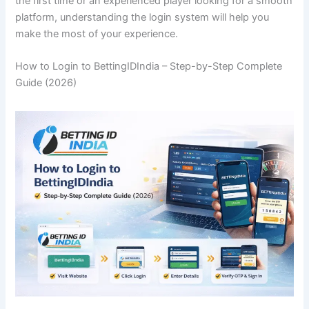
the first time or an experienced player looking for a smooth
platform, understanding the login system will help you
make the most of your experience.
How to Login to BettingIDIndia – Step-by-Step Complete
Guide (2026)