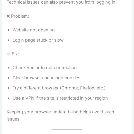
Technical issues can also prevent you from logging in.
❌ Problem:
Website not opening
Login page stuck or slow
✅ Fix:
Check your internet connection
Clear browser cache and cookies
Try a different browser (Chrome, Firefox, etc.)
Use a VPN if the site is restricted in your region
Keeping your browser updated also helps avoid such
issues.