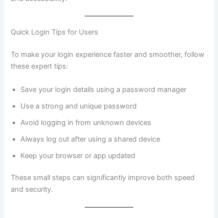
Quick Login Tips for Users
To make your login experience faster and smoother, follow
these expert tips:
Save your login details using a password manager
Use a strong and unique password
Avoid logging in from unknown devices
Always log out after using a shared device
Keep your browser or app updated
These small steps can significantly improve both speed
and security.