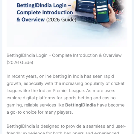
BettingIDIndia Login – Complete Introduction & Overview
(2026 Guide)
In recent years, online betting in India has seen rapid
growth, especially with the increasing popularity of cricket
leagues like the Indian Premier League. As more users
explore digital platforms for sports betting and casino
gaming, reliable services like
BettingIDIndia
have become
a go-to choice for many players.
BettingIDIndia is designed to provide a seamless and user-
friendly experience for both beginners and experienced