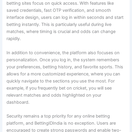
betting sites focus on quick access. With features like
saved credentials, fast OTP verification, and smooth
interface design, users can log in within seconds and start
betting instantly. This is particularly useful during live
matches, where timing is crucial and odds can change
rapidly.
In addition to convenience, the platform also focuses on
personalization. Once you log in, the system remembers
your preferences, betting history, and favorite sports. This
allows for a more customized experience, where you can
quickly navigate to the sections you use the most. For
example, if you frequently bet on cricket, you will see
relevant matches and odds highlighted on your
dashboard.
Security remains a top priority for any online betting
platform, and BettingIDIndia is no exception. Users are
encouraged to create strong passwords and enable two-