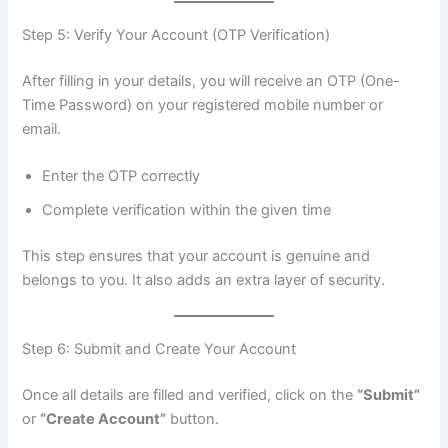
Step 5: Verify Your Account (OTP Verification)
After filling in your details, you will receive an OTP (One-
Time Password) on your registered mobile number or
email.
Enter the OTP correctly
Complete verification within the given time
This step ensures that your account is genuine and
belongs to you. It also adds an extra layer of security.
Step 6: Submit and Create Your Account
Once all details are filled and verified, click on the
“Submit”
or
“Create Account”
button.